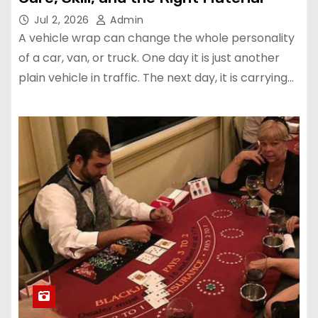
Jul 2, 2026
Admin
A vehicle wrap can change the whole personality
of a car, van, or truck. One day it is just another
plain vehicle in traffic. The next day, it is carrying…