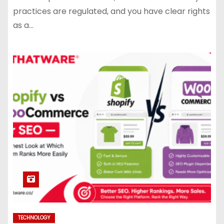
practices are regulated, and you have clear rights
as a…
TECHNOLOGY