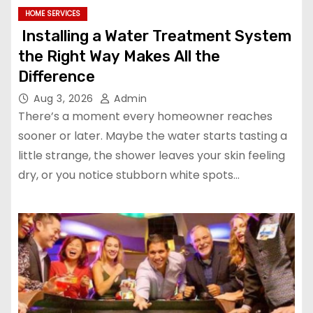
HOME SERVICES
Installing a Water Treatment System
the Right Way Makes All the
Difference
Aug 3, 2026
Admin
There’s a moment every homeowner reaches
sooner or later. Maybe the water starts tasting a
little strange, the shower leaves your skin feeling
dry, or you notice stubborn white spots…