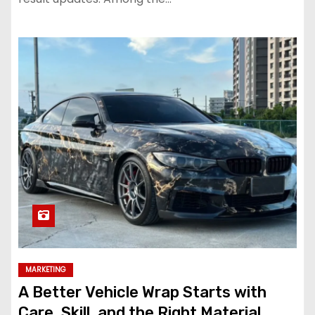
MARKETING
A Better Vehicle Wrap Starts with
Care, Skill, and the Right Material