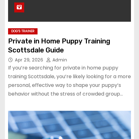
DOG'S TRAINER
Private in Home Puppy Training
Scottsdale Guide
Apr 29, 2026
Admin
If you’re searching for private in home puppy
training Scottsdale, you’re likely looking for a more
personal, effective way to shape your puppy’s
behavior without the stress of crowded group…