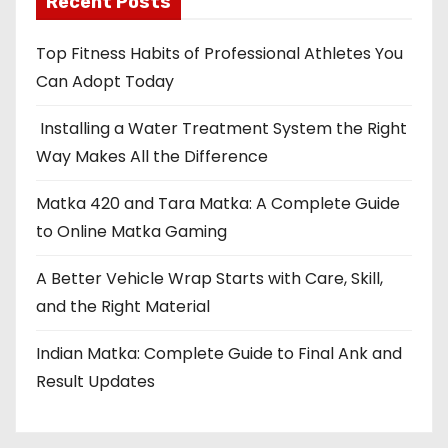
Recent Posts
s
Top Fitness Habits of Professional Athletes You
p
Can Adopt Today
a
Installing a Water Treatment System the Right
Way Makes All the Difference
g
i
Matka 420 and Tara Matka: A Complete Guide
to Online Matka Gaming
n
A Better Vehicle Wrap Starts with Care, Skill,
a
and the Right Material
t
Indian Matka: Complete Guide to Final Ank and
i
Result Updates
o