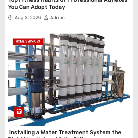
Top Fitness Habits of Professional Athletes
You Can Adopt Today
Aug 3, 2026
Admin
HOME SERVICES
Installing a Water Treatment System the