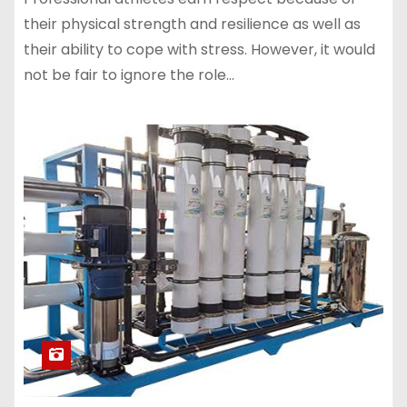
their physical strength and resilience as well as
their ability to cope with stress. However, it would
not be fair to ignore the role…