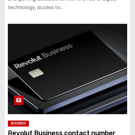
technology, access to…
BUSINESS
Revolut Business contact number