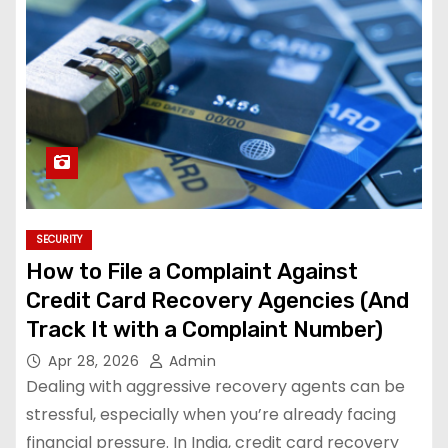
SECURITY
How to File a Complaint Against
Credit Card Recovery Agencies (And
Track It with a Complaint Number)
Apr 28, 2026
Admin
Dealing with aggressive recovery agents can be
stressful, especially when you’re already facing
financial pressure. In India, credit card recovery