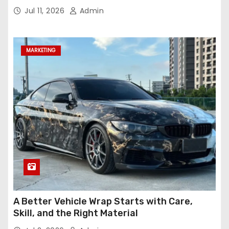
Jul 11, 2026
Admin
MARKETING
A Better Vehicle Wrap Starts with Care,
Skill, and the Right Material