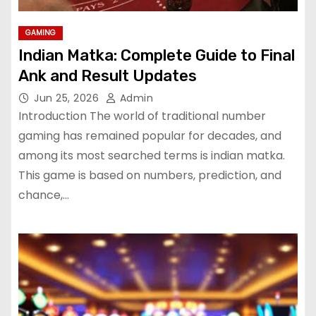
GAMING
Indian Matka: Complete Guide to Final
Ank and Result Updates
Jun 25, 2026
Admin
Introduction The world of traditional number
gaming has remained popular for decades, and
among its most searched terms is indian matka.
This game is based on numbers, prediction, and
chance,…