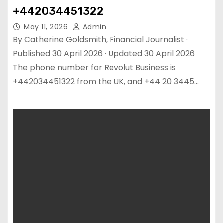
+442034451322
May 11, 2026
Admin
By Catherine Goldsmith, Financial Journalist ·
Published 30 April 2026 · Updated 30 April 2026
The phone number for Revolut Business is
+442034451322 from the UK, and +44 20 3445…