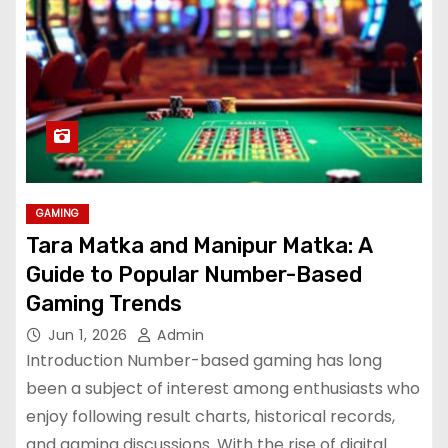
GAMING
Tara Matka and Manipur Matka: A
Guide to Popular Number-Based
Gaming Trends
Jun 1, 2026
Admin
Introduction Number-based gaming has long
been a subject of interest among enthusiasts who
enjoy following result charts, historical records,
and gaming discussions. With the rise of digital