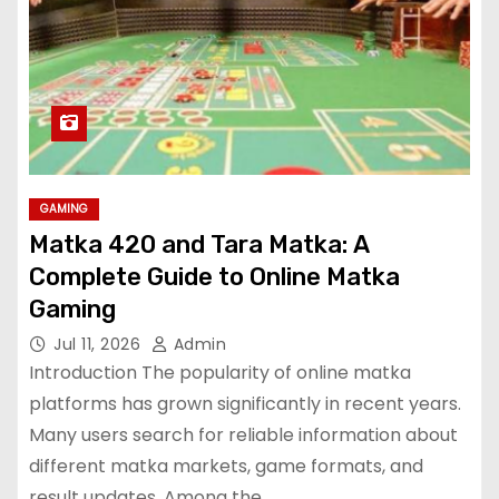
GAMING
Matka 420 and Tara Matka: A
Complete Guide to Online Matka
Gaming
Jul 11, 2026
Admin
Introduction The popularity of online matka
platforms has grown significantly in recent years.
Many users search for reliable information about
different matka markets, game formats, and
result updates. Among the…