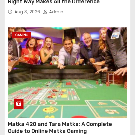
Right Way Makes All the Difference
Aug 3, 2026
Admin
GAMING
Matka 420 and Tara Matka: A Complete
Guide to Online Matka Gaming