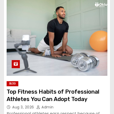
BLOG
Top Fitness Habits of Professional
Athletes You Can Adopt Today
Aug 3, 2026
Admin
Professional athletes earn respect because of