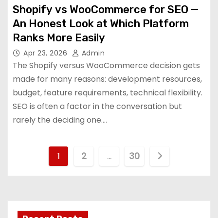
Shopify vs WooCommerce for SEO —
An Honest Look at Which Platform
Ranks More Easily
Apr 23, 2026
Admin
The Shopify versus WooCommerce decision gets
made for many reasons: development resources,
budget, feature requirements, technical flexibility.
SEO is often a factor in the conversation but
rarely the deciding one.…
P
1
2
…
30
o
s
t