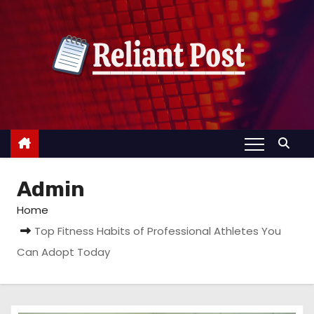
S
k
i
p
t
o
c
o
n
Admin
t
e
Home
n
Top Fitness Habits of Professional Athletes You
t
Can Adopt Today