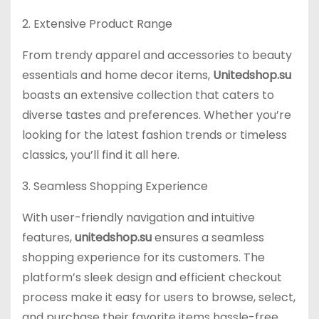
2. Extensive Product Range
From trendy apparel and accessories to beauty
essentials and home decor items,
Unitedshop.su
boasts an extensive collection that caters to
diverse tastes and preferences. Whether you’re
looking for the latest fashion trends or timeless
classics, you’ll find it all here.
3. Seamless Shopping Experience
With user-friendly navigation and intuitive
features,
unitedshop.su
ensures a seamless
shopping experience for its customers. The
platform’s sleek design and efficient checkout
process make it easy for users to browse, select,
and purchase their favorite items hassle-free.