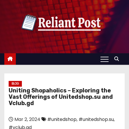
S
k
i
p
t
o
c
o
n
t
e
BLOG
Uniting Shopaholics – Exploring the
n
Vast Offerings of Unitedshop.su and
t
Vclub.gd
Mar 2, 2024
#unitedshop
,
#unitedshop.su
,
#vclub.gd