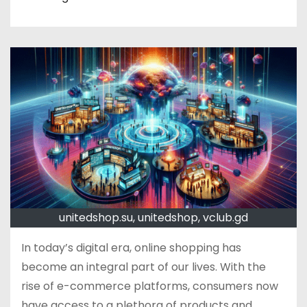
unitedshop.su, unitedshop, vclub.gd
In today’s digital era, online shopping has
become an integral part of our lives. With the
rise of e-commerce platforms, consumers now
have access to a plethora of products and