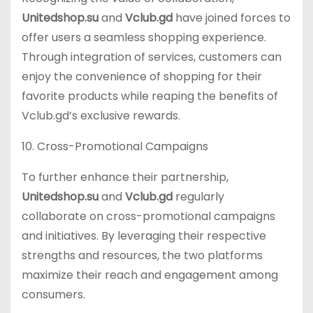
Unitedshop.su
and
Vclub.gd
have joined forces to
offer users a seamless shopping experience.
Through integration of services, customers can
enjoy the convenience of shopping for their
favorite products while reaping the benefits of
Vclub.gd’s exclusive rewards.
10. Cross-Promotional Campaigns
To further enhance their partnership,
Unitedshop.su
and
Vclub.gd
regularly
collaborate on cross-promotional campaigns
and initiatives. By leveraging their respective
strengths and resources, the two platforms
maximize their reach and engagement among
consumers.