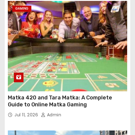
GAMING
Matka 420 and Tara Matka: A Complete
Guide to Online Matka Gaming
Jul 11, 2026
Admin