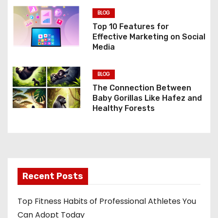
g
BLOG
a
Top 10 Features for
Effective Marketing on Social
t
Media
i
BLOG
o
The Connection Between
Baby Gorillas Like Hafez and
n
Healthy Forests
Recent Posts
Top Fitness Habits of Professional Athletes You
Can Adopt Today