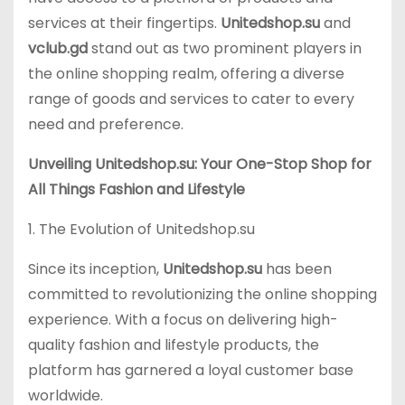
services at their fingertips.
Unitedshop.su
and
vclub.gd
stand out as two prominent players in
the online shopping realm, offering a diverse
range of goods and services to cater to every
need and preference.
Unveiling Unitedshop.su: Your One-Stop Shop for
All Things Fashion and Lifestyle
1. The Evolution of Unitedshop.su
Since its inception,
Unitedshop.su
has been
committed to revolutionizing the online shopping
experience. With a focus on delivering high-
quality fashion and lifestyle products, the
platform has garnered a loyal customer base
worldwide.