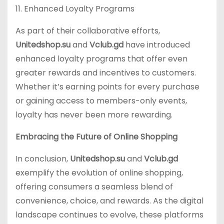
11. Enhanced Loyalty Programs
As part of their collaborative efforts,
Unitedshop.su
and
Vclub.gd
have introduced
enhanced loyalty programs that offer even
greater rewards and incentives to customers.
Whether it’s earning points for every purchase
or gaining access to members-only events,
loyalty has never been more rewarding.
Embracing the Future of Online Shopping
In conclusion,
Unitedshop.su
and
Vclub.gd
exemplify the evolution of online shopping,
offering consumers a seamless blend of
convenience, choice, and rewards. As the digital
landscape continues to evolve, these platforms