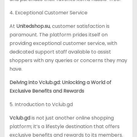
4. Exceptional Customer Service
At
Unitedshop.su
, customer satisfaction is
paramount. The platform prides itself on
providing exceptional customer service, with
dedicated support staff available to assist
shoppers with any queries or concerns they may
have.
Delving into Vclub.gd: Unlocking a World of
Exclusive Benefits and Rewards
5. Introduction to Vclub.gd
Vclub.gd
is not just another online shopping
platform; it’s a lifestyle destination that offers
exclusive benefits and rewards to its members.