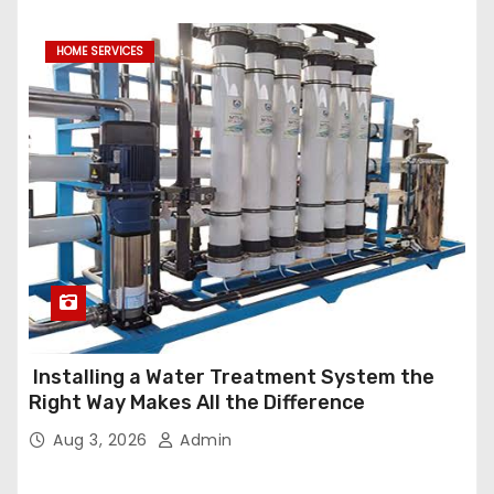
HOME SERVICES
Installing a Water Treatment System the
Right Way Makes All the Difference
Aug 3, 2026
Admin