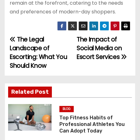
remain at the forefront, catering to the needs
and preferences of modern-day shoppers.
The Legal
The Impact of
P
Landscape of
Social Media on
o
Escorting: What You
Escort Services
Should Know
s
t
n
Related Post
a
BLOG
v
Top Fitness Habits of
Professional Athletes You
i
Can Adopt Today