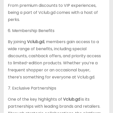
From premium discounts to VIP experiences,
being a part of Vclub.gd comes with a host of
perks.
6. Membership Benefits
By joining
Vclub.gd
, members gain access to a
wide range of benefits, including special
discounts, cashback offers, and priority access
to limited-edition products. Whether you’re a
frequent shopper or an occasional buyer,
there’s something for everyone at Vclub.gd.
7. Exclusive Partnerships
One of the key highlights of
Vclub.gd
is its
partnerships with leading brands and retailers.