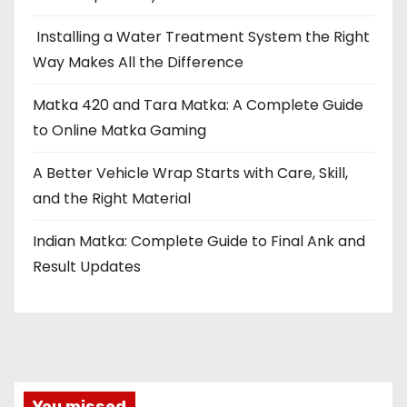
Installing a Water Treatment System the Right
Way Makes All the Difference
Matka 420 and Tara Matka: A Complete Guide
to Online Matka Gaming
A Better Vehicle Wrap Starts with Care, Skill,
and the Right Material
Indian Matka: Complete Guide to Final Ank and
Result Updates
You missed