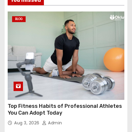
BLOG
Top Fitness Habits of Professional Athletes
You Can Adopt Today
Aug 3, 2026
Admin