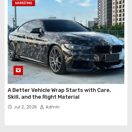
MARKETING
A Better Vehicle Wrap Starts with Care,
Skill, and the Right Material
Jul 2, 2026
Admin