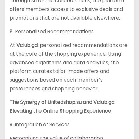
Through strategic collaborations, the platform
offers members access to exclusive deals and
promotions that are not available elsewhere.
8. Personalized Recommendations
At
Vclub.gd
, personalized recommendations are
at the core of the shopping experience. Using
advanced algorithms and data analytics, the
platform curates tailor-made offers and
suggestions based on each member’s
preferences and shopping behavior.
The Synergy of Unitedshop.su and Vclub.gd:
Elevating the Online Shopping Experience
9. Integration of Services
Recognizing the value of collaboration,