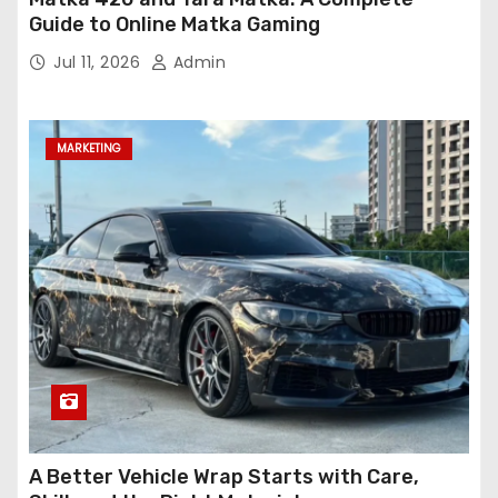
Guide to Online Matka Gaming
Jul 11, 2026
Admin
MARKETING
A Better Vehicle Wrap Starts with Care,