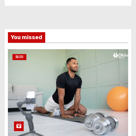
You missed
BLOG