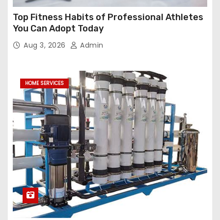
Top Fitness Habits of Professional Athletes
You Can Adopt Today
Aug 3, 2026
Admin
HOME SERVICES