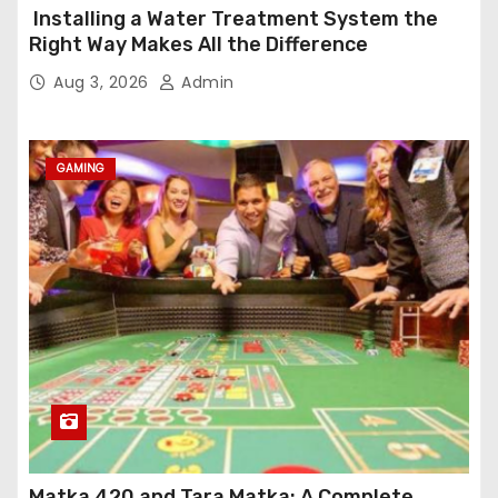
Installing a Water Treatment System the
Right Way Makes All the Difference
Aug 3, 2026
Admin
GAMING
Matka 420 and Tara Matka: A Complete