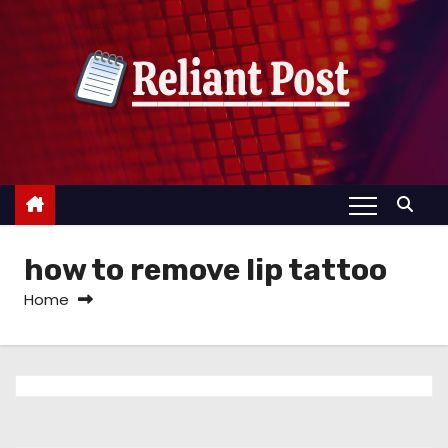
S
k
i
p
t
o
c
o
n
how to remove lip tattoo
t
e
Home
n
t