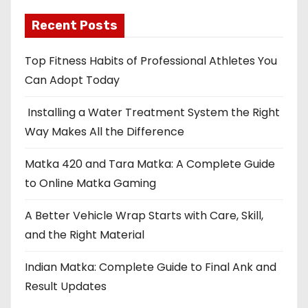
Recent Posts
Top Fitness Habits of Professional Athletes You
Can Adopt Today
Installing a Water Treatment System the Right
Way Makes All the Difference
Matka 420 and Tara Matka: A Complete Guide
to Online Matka Gaming
A Better Vehicle Wrap Starts with Care, Skill,
and the Right Material
Indian Matka: Complete Guide to Final Ank and
Result Updates