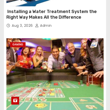
Installing a Water Treatment System the
Right Way Makes All the Difference
Aug 3, 2026
Admin
GAMING