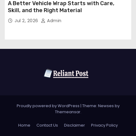
A Better Vehicle Wrap Starts with Care,
Skill, and the Right Material
Jul 2, 2026
Admin
Proudly powered by WordPress
|
Theme: Newses by
Themeansar
.
Home
Contact Us
Disclaimer
Privacy Policy