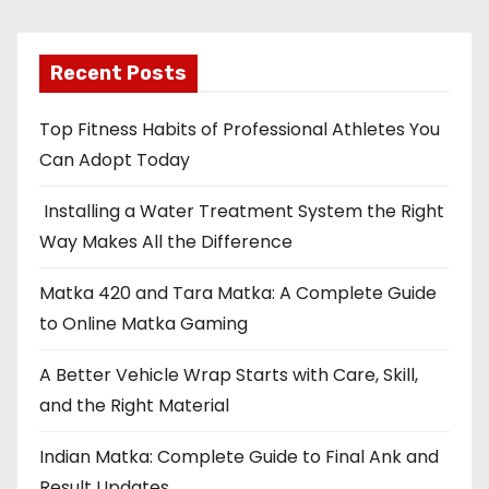
Recent Posts
Top Fitness Habits of Professional Athletes You
Can Adopt Today
Installing a Water Treatment System the Right
Way Makes All the Difference
Matka 420 and Tara Matka: A Complete Guide
to Online Matka Gaming
A Better Vehicle Wrap Starts with Care, Skill,
and the Right Material
Indian Matka: Complete Guide to Final Ank and
Result Updates