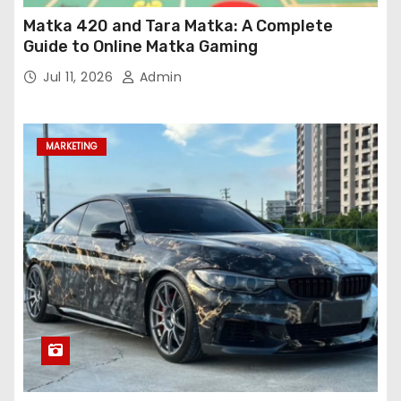
Matka 420 and Tara Matka: A Complete
Guide to Online Matka Gaming
Jul 11, 2026
Admin
MARKETING