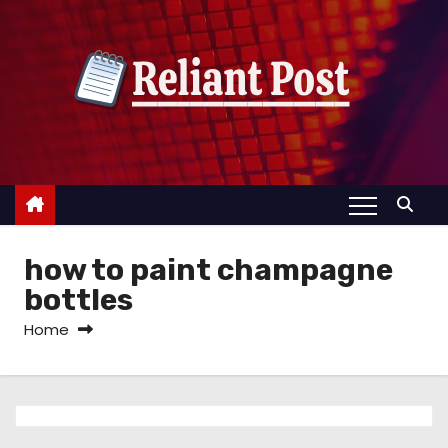
S
k
i
p
t
o
c
o
n
how to paint champagne
t
e
bottles
n
Home
t