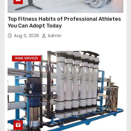
Top Fitness Habits of Professional Athletes
You Can Adopt Today
Aug 3, 2026
Admin
HOME SERVICES