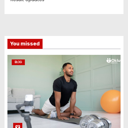
You missed
BLOG