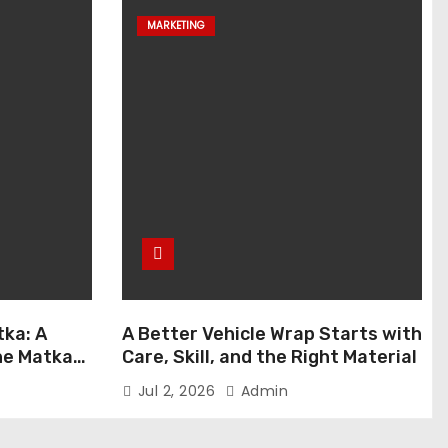
MARKETING
ka: A
A Better Vehicle Wrap Starts with
ne Matka
Care, Skill, and the Right Material
Jul 2, 2026
Admin