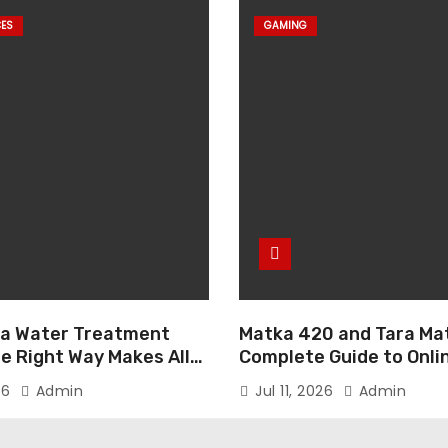
CES
GAMING
g a Water Treatment
Matka 420 and Tara Mat
e Right Way Makes All
Complete Guide to Onli
ence
Gaming
26
Admin
Jul 11, 2026
Admin