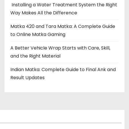
Installing a Water Treatment System the Right
Way Makes All the Difference
Matka 420 and Tara Matka: A Complete Guide
to Online Matka Gaming
A Better Vehicle Wrap Starts with Care, Skill,
and the Right Material
Indian Matka: Complete Guide to Final Ank and
Result Updates