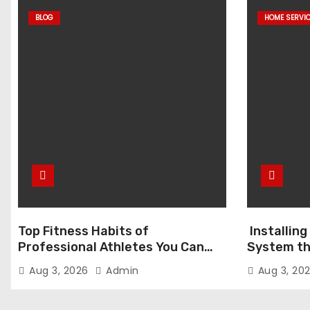
BLOG
HOME SERVI
Top Fitness Habits of
Installin
Professional Athletes You Can
System th
Adopt Today
the Differ
Aug 3, 2026
Admin
Aug 3, 20