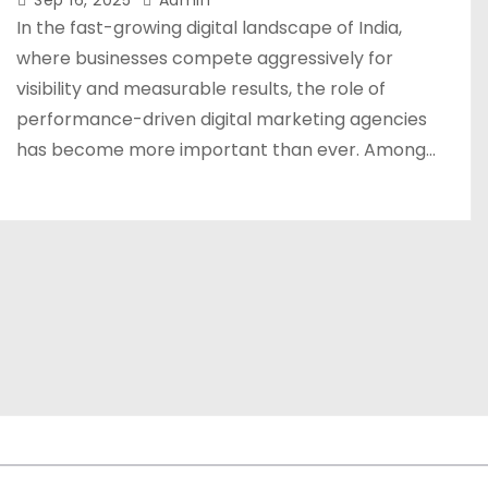
Sep 16, 2025
Admin
In the fast-growing digital landscape of India,
where businesses compete aggressively for
visibility and measurable results, the role of
performance-driven digital marketing agencies
has become more important than ever. Among…