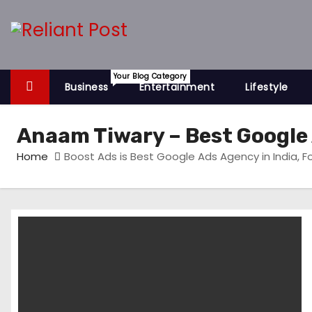
S
k
i
p
Your Blog Category
t
Business
Entertainment
Lifestyle
o
c
Anaam Tiwary – Best Google 
o
Home
Boost Ads is Best Google Ads Agency in India, 
n
t
e
n
t