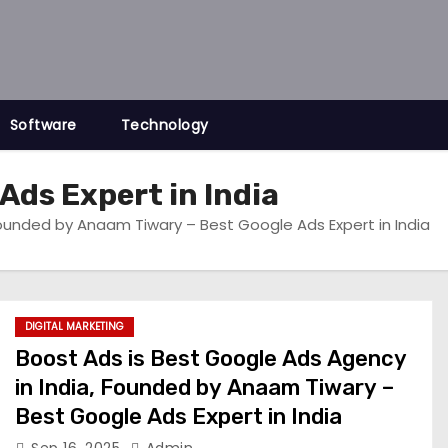
Software
Technology
Ads Expert in India
Founded by Anaam Tiwary – Best Google Ads Expert in India
DIGITAL MARKETING
Boost Ads is Best Google Ads Agency
in India, Founded by Anaam Tiwary –
Best Google Ads Expert in India