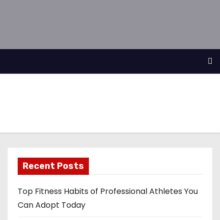
Recent Posts
Top Fitness Habits of Professional Athletes You
Can Adopt Today