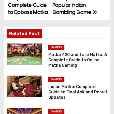
P
Complete Guide
Popular Indian
o
to Dpboss Matka
Gambling Game
s
t
Related Post
n
GAMING
a
Matka 420 and Tara Matka: A
Complete Guide to Online
v
Matka Gaming
i
GAMING
g
Indian Matka: Complete
Guide to Final Ank and Result
a
Updates
t
GAMING