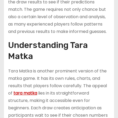
the draw results to see if their predictions
match. The game requires not only chance but
also a certain level of observation and analysis,
as many experienced players follow patterns
and previous results to make informed guesses.
Understanding Tara
Matka
Tara Matka is another prominent version of the
matka game. It has its own rules, charts, and
results that players follow carefully. The appeal
of
tara matka
lies in its straightforward
structure, making it accessible even for
beginners. Each draw creates anticipation as
participants wait to see if their chosen numbers