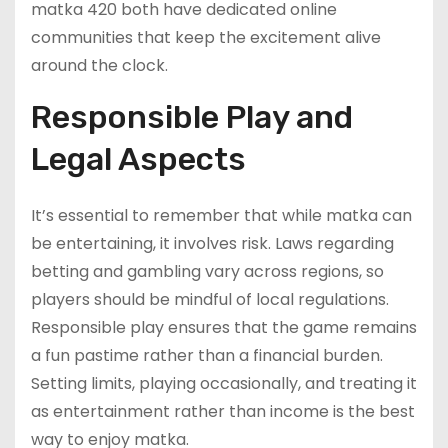
matka 420 both have dedicated online
communities that keep the excitement alive
around the clock.
Responsible Play and
Legal Aspects
It’s essential to remember that while matka can
be entertaining, it involves risk. Laws regarding
betting and gambling vary across regions, so
players should be mindful of local regulations.
Responsible play ensures that the game remains
a fun pastime rather than a financial burden.
Setting limits, playing occasionally, and treating it
as entertainment rather than income is the best
way to enjoy matka.