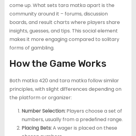
come up. What sets tara matka apart is the
community around it – forums, discussion
boards, and result charts where players share
insights, guesses, and tips. This social element
makes it more engaging compared to solitary
forms of gambling.
How the Game Works
Both matka 420 and tara matka follow similar
principles, with slight differences depending on
the platform or organizer:
Number Selection:
Players choose a set of
numbers, usually from a predefined range.
Placing Bets:
A wager is placed on these