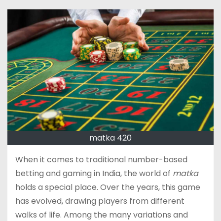
matka 420
When it comes to traditional number-based
betting and gaming in India, the world of
matka
holds a special place. Over the years, this game
has evolved, drawing players from different
walks of life. Among the many variations and