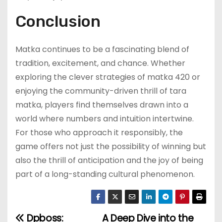
Conclusion
Matka continues to be a fascinating blend of
tradition, excitement, and chance. Whether
exploring the clever strategies of matka 420 or
enjoying the community-driven thrill of tara
matka, players find themselves drawn into a
world where numbers and intuition intertwine.
For those who approach it responsibly, the
game offers not just the possibility of winning but
also the thrill of anticipation and the joy of being
part of a long-standing cultural phenomenon.
Dpboss:
A Deep Dive into the