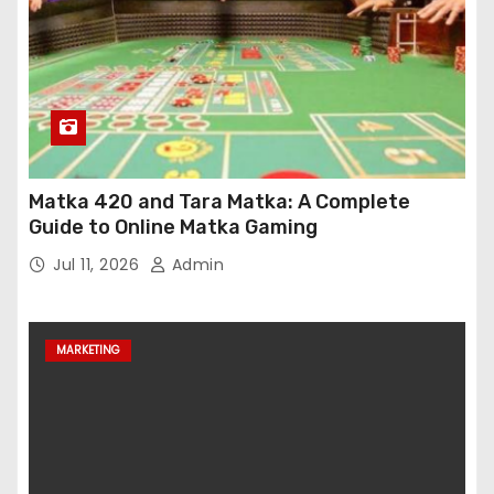
Matka 420 and Tara Matka: A Complete
Guide to Online Matka Gaming
Jul 11, 2026
Admin
MARKETING