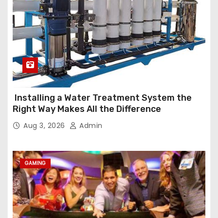
Installing a Water Treatment System the
Right Way Makes All the Difference
Aug 3, 2026
Admin
GAMING