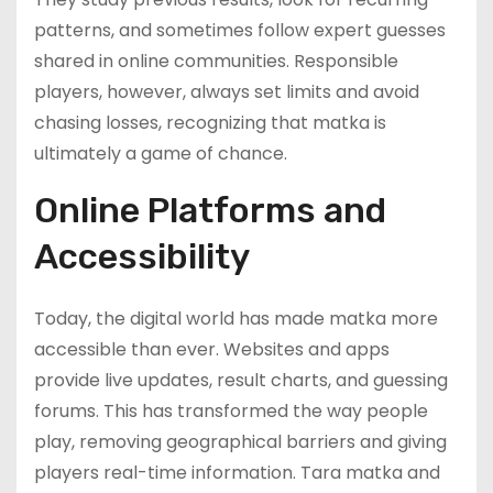
patterns, and sometimes follow expert guesses
shared in online communities. Responsible
players, however, always set limits and avoid
chasing losses, recognizing that matka is
ultimately a game of chance.
Online Platforms and
Accessibility
Today, the digital world has made matka more
accessible than ever. Websites and apps
provide live updates, result charts, and guessing
forums. This has transformed the way people
play, removing geographical barriers and giving
players real-time information. Tara matka and