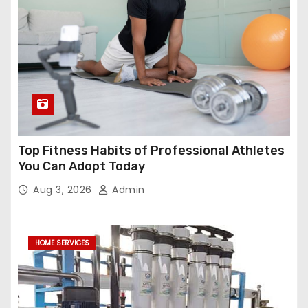
Top Fitness Habits of Professional Athletes
You Can Adopt Today
Aug 3, 2026
Admin
HOME SERVICES