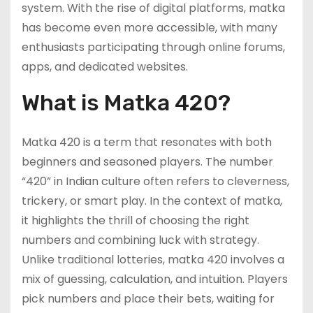
system. With the rise of digital platforms, matka
has become even more accessible, with many
enthusiasts participating through online forums,
apps, and dedicated websites.
What is Matka 420?
Matka 420 is a term that resonates with both
beginners and seasoned players. The number
“420” in Indian culture often refers to cleverness,
trickery, or smart play. In the context of matka,
it highlights the thrill of choosing the right
numbers and combining luck with strategy.
Unlike traditional lotteries, matka 420 involves a
mix of guessing, calculation, and intuition. Players
pick numbers and place their bets, waiting for