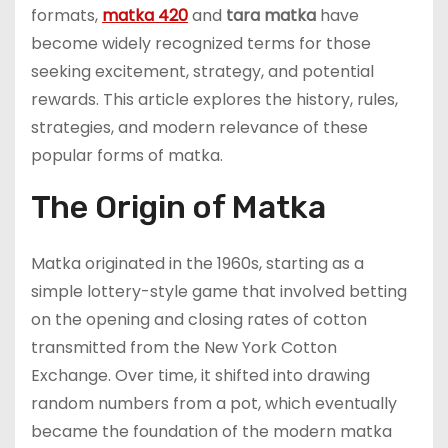
formats,
matka 420
and
tara matka
have
become widely recognized terms for those
seeking excitement, strategy, and potential
rewards. This article explores the history, rules,
strategies, and modern relevance of these
popular forms of matka.
The Origin of Matka
Matka originated in the 1960s, starting as a
simple lottery-style game that involved betting
on the opening and closing rates of cotton
transmitted from the New York Cotton
Exchange. Over time, it shifted into drawing
random numbers from a pot, which eventually
became the foundation of the modern matka