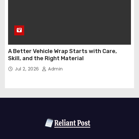
A Better Vehicle Wrap Starts with Care,
Skill, and the Right Material
Jul 2, 2026
Admin