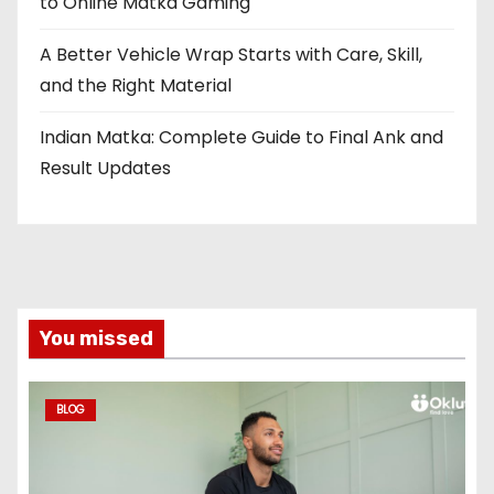
to Online Matka Gaming
A Better Vehicle Wrap Starts with Care, Skill,
and the Right Material
Indian Matka: Complete Guide to Final Ank and
Result Updates
You missed
BLOG