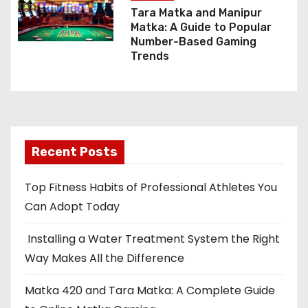
i
Tara Matka and Manipur
Matka: A Guide to Popular
o
Number-Based Gaming
Trends
n
Recent Posts
Top Fitness Habits of Professional Athletes You
Can Adopt Today
Installing a Water Treatment System the Right
Way Makes All the Difference
Matka 420 and Tara Matka: A Complete Guide