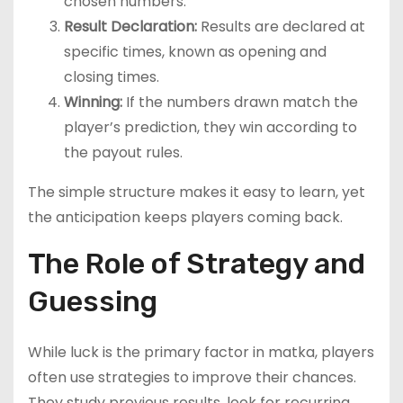
chosen numbers.
Result Declaration:
Results are declared at
specific times, known as opening and
closing times.
Winning:
If the numbers drawn match the
player’s prediction, they win according to
the payout rules.
The simple structure makes it easy to learn, yet
the anticipation keeps players coming back.
The Role of Strategy and
Guessing
While luck is the primary factor in matka, players
often use strategies to improve their chances.
They study previous results, look for recurring