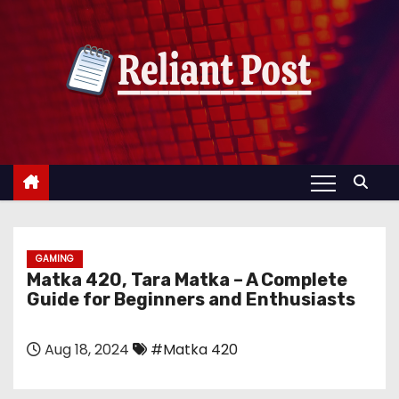
S
k
i
p
t
o
c
o
n
t
e
GAMING
Matka 420, Tara Matka – A Complete
n
Guide for Beginners and Enthusiasts
t
Aug 18, 2024
#Matka 420