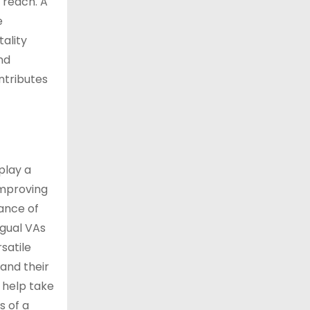
 reach. A
e
tality
nd
ntributes
play a
improving
ance of
ngual VAs
satile
pand their
n help take
s of a