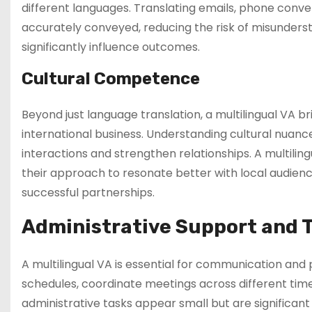
different languages. Translating emails, phone conv
accurately conveyed, reducing the risk of misundersta
significantly influence outcomes.
Cultural Competence
Beyond just language translation, a multilingual VA br
international business. Understanding cultural nuance
interactions and strengthen relationships. A multili
their approach to resonate better with local audience
successful partnerships.
Administrative Support and
A multilingual VA is essential for communication an
schedules, coordinate meetings across different tim
administrative tasks appear small but are significant 