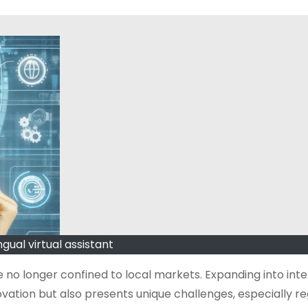
ngual virtual assistant
 no longer confined to local markets. Expanding into inte
ovation but also presents unique challenges, especially r