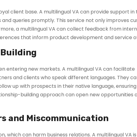
loyal client base. A multilingual VA can provide support in
 and queries promptly. This service not only improves c
hermore, a multilingual VA can collect feedback from inter
eferences that inform product development and service of
 Building
hen entering new markets. A multilingual VA can facilitate
tners and clients who speak different languages. They ca
llow up with prospects in their native language, ensuring
ationship-building approach can open new opportunities 
rs and Miscommunication
, which can harm business relations. A multilingual VA is