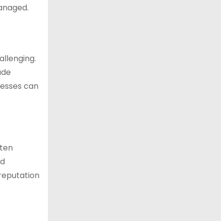
managed.
allenging.
ude
inesses can
ften
nd
reputation