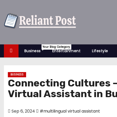
S
k
i
p
t
o
c
Your Blog Category
Business
Entertainment
Lifestyle
o
n
t
BUSINESS
e
Connecting Cultures – 
n
Virtual Assistant in B
t
Sep 6, 2024
#multilingual virtual assistant