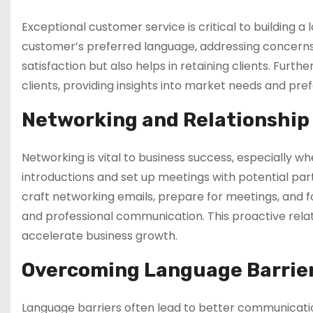
Exceptional customer service is critical to building a 
customer’s preferred language, addressing concerns
satisfaction but also helps in retaining clients. Furt
clients, providing insights into market needs and pr
Networking and Relationship
Networking is vital to business success, especially w
introductions and set up meetings with potential par
craft networking emails, prepare for meetings, and fo
and professional communication. This proactive rel
accelerate business growth.
Overcoming Language Barrie
Language barriers often lead to better communication