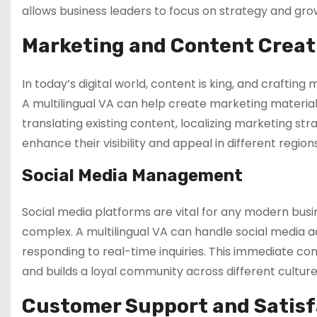
allows business leaders to focus on strategy and gr
Marketing and Content Creat
In today’s digital world, content is king, and crafti
A multilingual VA can help create marketing material
translating existing content, localizing marketing str
enhance their visibility and appeal in different regi
Social Media Management
Social media platforms are vital for any modern busi
complex. A multilingual VA can handle social media 
responding to real-time inquiries. This immediate c
and builds a loyal community across different culture
Customer Support and Satisf