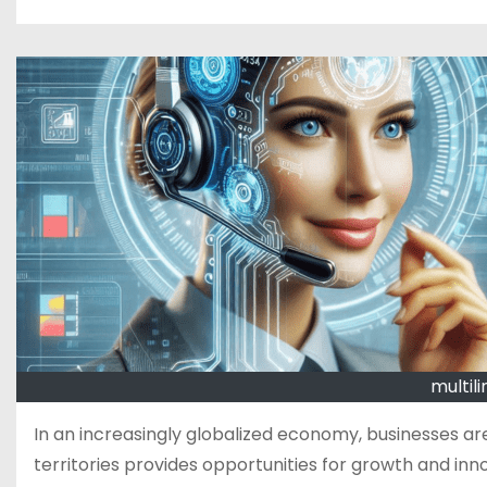
multili
In an increasingly globalized economy, businesses are
territories provides opportunities for growth and inn