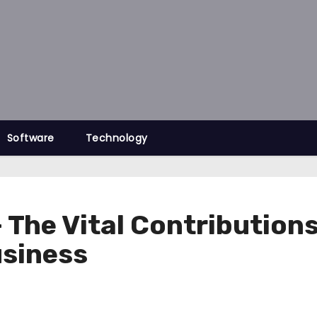
Software
Technology
The Vital Contributions 
usiness