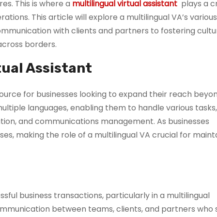
es. This is where a
multilingual virtual assistant
plays a cri
tions. This article will explore a multilingual VA’s various
ommunication with clients and partners to fostering cultu
across borders.
tual Assistant
resource for businesses looking to expand their reach beyon
ultiple languages, enabling them to handle various tasks
eation, and communications management. As businesses
es, making the role of a multilingual VA crucial for maint
ful business transactions, particularly in a multilingual
 communication between teams, clients, and partners who