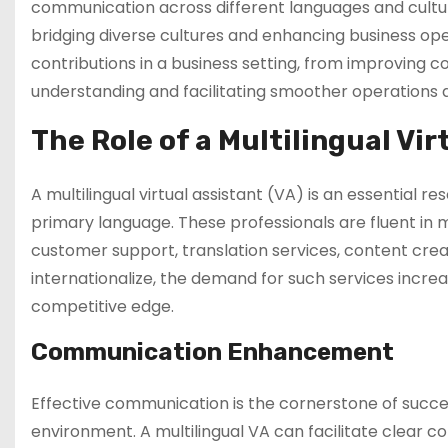
communication across different languages and cultur
bridging diverse cultures and enhancing business opera
contributions in a business setting, from improving c
understanding and facilitating smoother operations 
The Role of a Multilingual Vir
A multilingual virtual assistant (VA) is an essential 
primary language. These professionals are fluent in m
customer support, translation services, content cr
internationalize, the demand for such services increas
competitive edge.
Communication Enhancement
Effective communication is the cornerstone of success
environment. A multilingual VA can facilitate clear