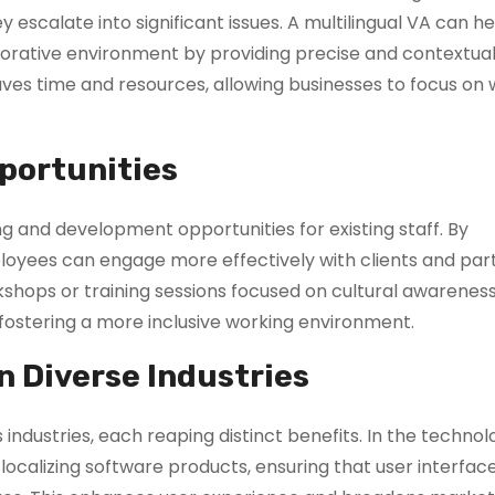
escalate into significant issues. A multilingual VA can he
orative environment by providing precise and contextual
aves time and resources, allowing businesses to focus on
portunities
ning and development opportunities for existing staff. By
loyees can engage more effectively with clients and par
kshops or training sessions focused on cultural awarenes
d fostering a more inclusive working environment.
in Diverse Industries
industries, each reaping distinct benefits. In the technol
n localizing software products, ensuring that user interfac