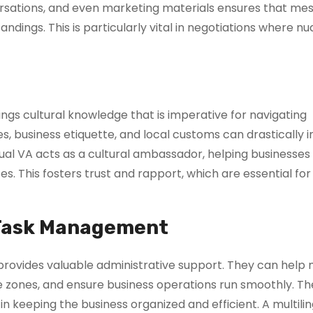
ersations, and even marketing materials ensures that me
ndings. This is particularly vital in negotiations where n
ings cultural knowledge that is imperative for navigating
s, business etiquette, and local customs can drastically 
ngual VA acts as a cultural ambassador, helping businesse
s. This fosters trust and rapport, which are essential for
 Task Management
d provides valuable administrative support. They can hel
e zones, and ensure business operations run smoothly. T
in keeping the business organized and efficient. A multili