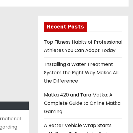
Recent Posts
Top Fitness Habits of Professional
Athletes You Can Adopt Today
Installing a Water Treatment
System the Right Way Makes All
the Difference
Matka 420 and Tara Matka: A
Complete Guide to Online Matka
Gaming
rnational
A Better Vehicle Wrap Starts
egarding