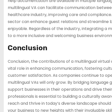
help documentation are available in multiple langu
multilingual VA can facilitate communication betwee
healthcare industry, improving care and compliance. S
sector can enhance guest relations and streamline 
enjoyable. Regardless of the industry, integrating a 
to a more inclusive and welcoming business environ
Conclusion
Conclusion, the contributions of a multilingual virtua
vital role in enhancing communication, fostering cul
customer satisfaction. As companies continue to ope
multilingual VAs will only grow. By bridging language 
support businesses in their operations and drive their
professionals is essential to building a culturally aw
reach and thrive in today’s diverse landscape should p
your business to new heights with their invaluable ski