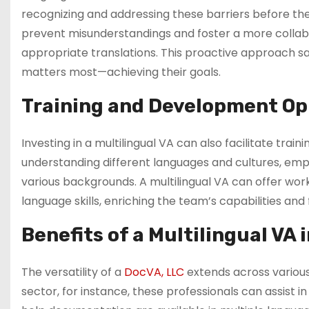
recognizing and addressing these barriers before they 
prevent misunderstandings and foster a more collab
appropriate translations. This proactive approach s
matters most—achieving their goals.
Training and Development Op
Investing in a multilingual VA can also facilitate trai
understanding different languages and cultures, emp
various backgrounds. A multilingual VA can offer wor
language skills, enriching the team’s capabilities an
Benefits of a Multilingual VA 
The versatility of a
DocVA, LLC
extends across various 
sector, for instance, these professionals can assist i