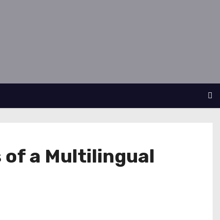
of a Multilingual