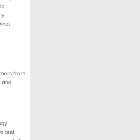
lp
ly
 what
tners from
s and
ogy
es and