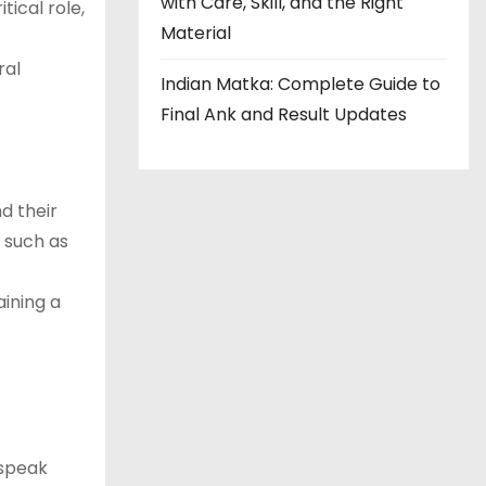
with Care, Skill, and the Right
tical role,
Material
ral
Indian Matka: Complete Guide to
Final Ank and Result Updates
d their
, such as
aining a
 speak