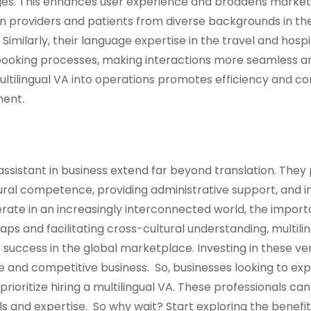
ages. This enhances user experience and broadens market
n providers and patients from diverse backgrounds in th
imilarly, their language expertise in the travel and hospi
booking processes, making interactions more seamless a
multilingual VA into operations promotes efficiency and co
ment.
l assistant in business extend far beyond translation. They 
tural competence, providing administrative support, and 
rate in an increasingly interconnected world, the import
gaps and facilitating cross-cultural understanding, multili
 success in the global marketplace. Investing in these ver
are and competitive business. So, businesses looking to ex
rioritize hiring a multilingual VA. These professionals ca
lls and expertise. So why wait? Start exploring the benefit