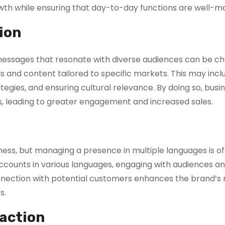
owth while ensuring that day-to-day functions are well-
ion
ng messages that resonate with diverse audiences can be ch
s and content tailored to specific markets. This may incl
ategies, and ensuring cultural relevance. By doing so, bus
ons, leading to greater engagement and increased sales.
ness, but managing a presence in multiple languages is o
accounts in various languages, engaging with audiences a
onnection with potential customers enhances the brand’s 
s.
action