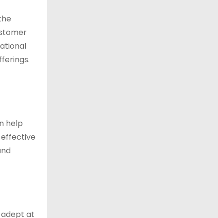
 the
ustomer
national
ferings.
n help
 effective
and
 adept at