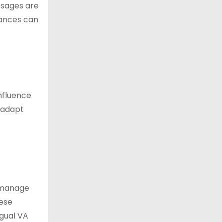
ssages are
uances can
influence
s adapt
p manage
hese
ngual VA