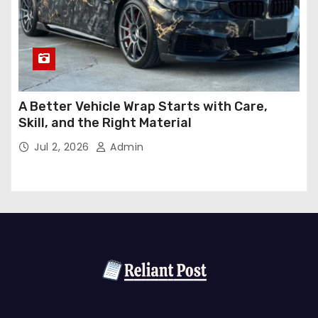
A Better Vehicle Wrap Starts with Care,
Skill, and the Right Material
Jul 2, 2026
Admin