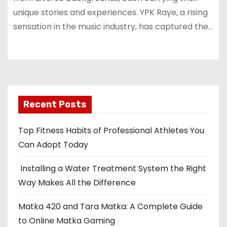
unique stories and experiences. YPK Raye, a rising
sensation in the music industry, has captured the…
Recent Posts
Top Fitness Habits of Professional Athletes You
Can Adopt Today
Installing a Water Treatment System the Right
Way Makes All the Difference
Matka 420 and Tara Matka: A Complete Guide
to Online Matka Gaming