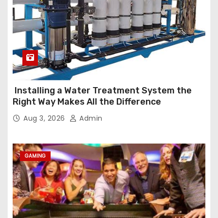
Installing a Water Treatment System the
Right Way Makes All the Difference
Aug 3, 2026
Admin
GAMING