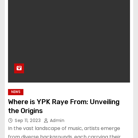
NEWS
Where is YPK Raye From: Unveiling
the Origins
Sep 11, 2023
Admin
In the vast landscape of music, artists emerge
from diverse backgrounds, each carrying their