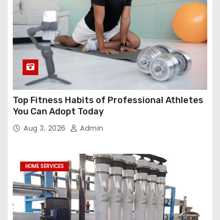
Top Fitness Habits of Professional Athletes
You Can Adopt Today
Aug 3, 2026
Admin
HOME SERVICES