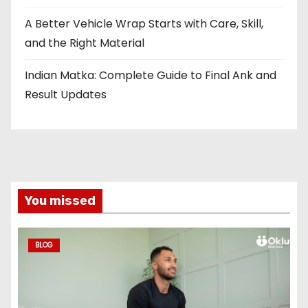
A Better Vehicle Wrap Starts with Care, Skill,
and the Right Material
Indian Matka: Complete Guide to Final Ank and
Result Updates
You missed
BLOG