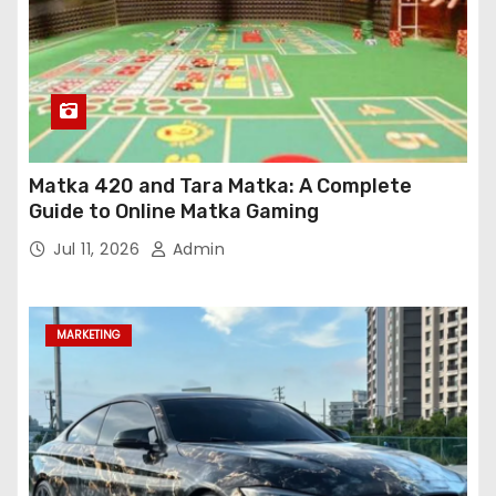
Matka 420 and Tara Matka: A Complete
Guide to Online Matka Gaming
Jul 11, 2026
Admin
MARKETING