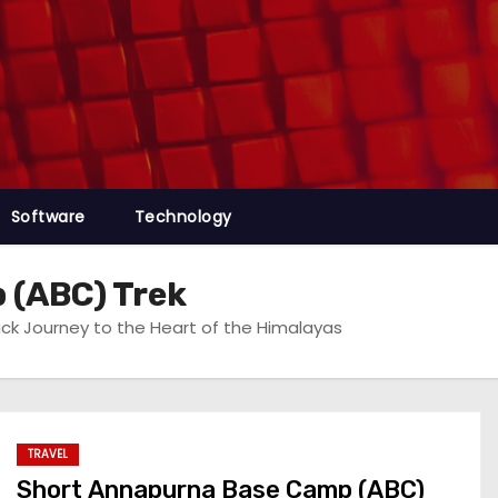
Software
Technology
 (ABC) Trek
k Journey to the Heart of the Himalayas
TRAVEL
Short Annapurna Base Camp (ABC)