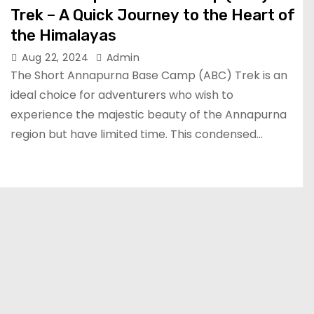
Trek – A Quick Journey to the Heart of
the Himalayas
Aug 22, 2024
Admin
The Short Annapurna Base Camp (ABC) Trek is an
ideal choice for adventurers who wish to
experience the majestic beauty of the Annapurna
region but have limited time. This condensed…