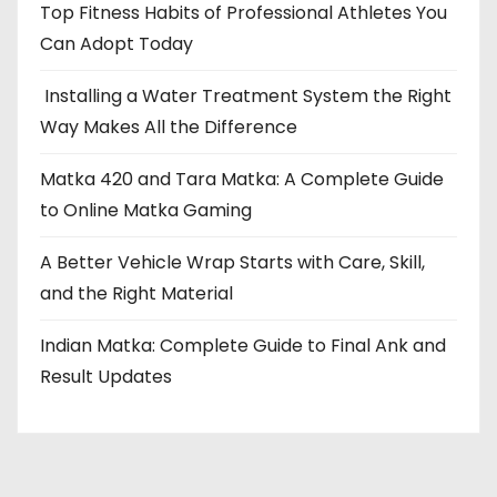
Top Fitness Habits of Professional Athletes You
Can Adopt Today
Installing a Water Treatment System the Right
Way Makes All the Difference
Matka 420 and Tara Matka: A Complete Guide
to Online Matka Gaming
A Better Vehicle Wrap Starts with Care, Skill,
and the Right Material
Indian Matka: Complete Guide to Final Ank and
Result Updates