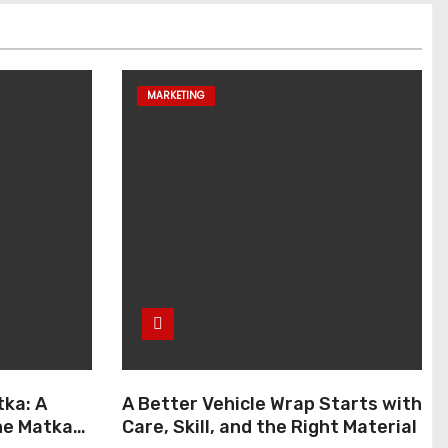
MARKETING
ka: A
A Better Vehicle Wrap Starts with
ne Matka
Care, Skill, and the Right Material