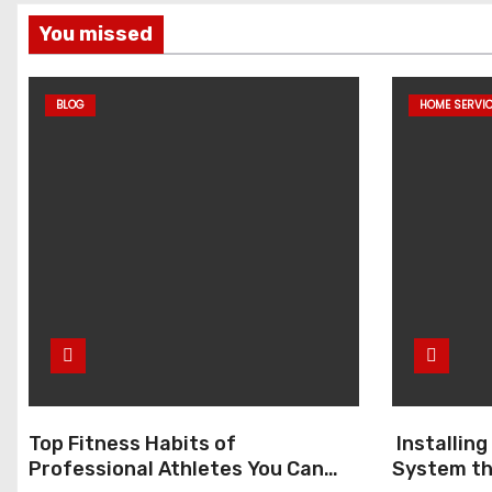
You missed
BLOG
HOME SERVI
Top Fitness Habits of
Installin
Professional Athletes You Can
System th