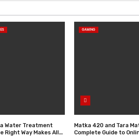
CES
GAMING
g a Water Treatment
Matka 420 and Tara Mat
e Right Way Makes All
Complete Guide to Onli