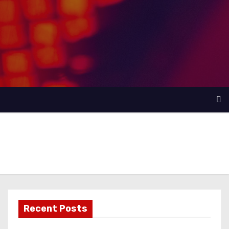
Recent Posts