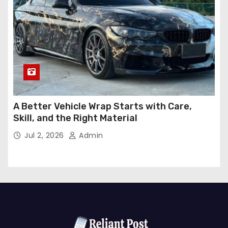
A Better Vehicle Wrap Starts with Care,
Skill, and the Right Material
Jul 2, 2026
Admin