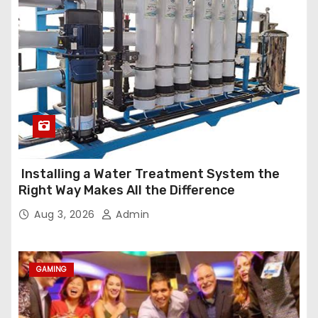
Installing a Water Treatment System the
Right Way Makes All the Difference
Aug 3, 2026
Admin
GAMING