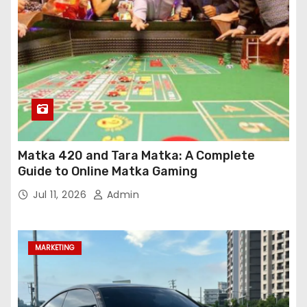
Matka 420 and Tara Matka: A Complete
Guide to Online Matka Gaming
Jul 11, 2026
Admin
MARKETING