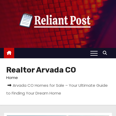
S
k
i
p
t
o
c
o
n
Realtor Arvada CO
t
e
Home
n
Arvada CO Homes for Sale – Your Ultimate Guide
t
to Finding Your Dream Home