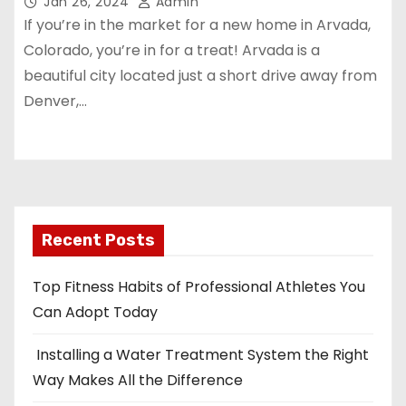
Jan 26, 2024
Admin
If you’re in the market for a new home in Arvada,
Colorado, you’re in for a treat! Arvada is a
beautiful city located just a short drive away from
Denver,…
Recent Posts
Top Fitness Habits of Professional Athletes You
Can Adopt Today
Installing a Water Treatment System the Right
Way Makes All the Difference