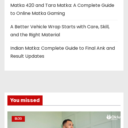
Matka 420 and Tara Matka: A Complete Guide
to Online Matka Gaming
A Better Vehicle Wrap Starts with Care, Skill,
and the Right Material
Indian Matka: Complete Guide to Final Ank and
Result Updates
You missed
BLOG