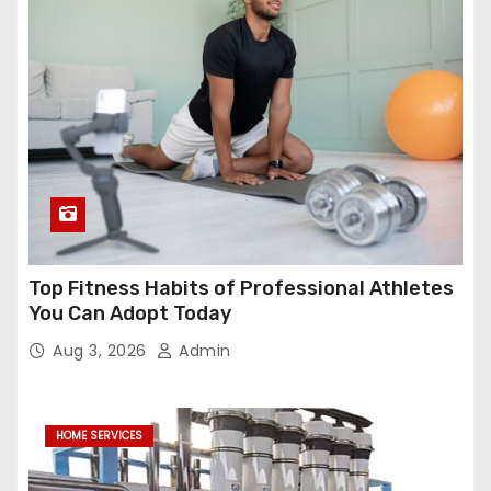
Top Fitness Habits of Professional Athletes
You Can Adopt Today
Aug 3, 2026
Admin
HOME SERVICES