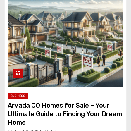
BUSINESS
Arvada CO Homes for Sale – Your
Ultimate Guide to Finding Your Dream
Home