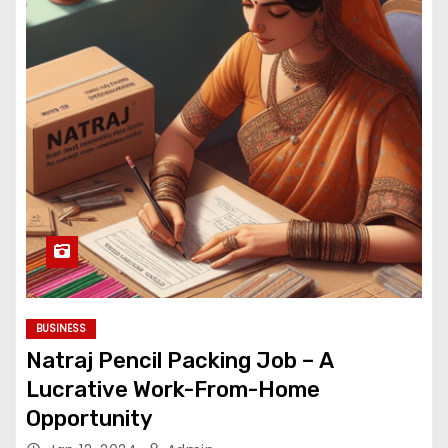
BUSINESS
Natraj Pencil Packing Job – A
Lucrative Work-From-Home
Opportunity