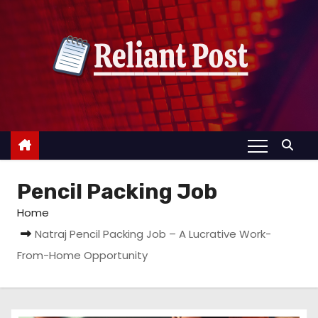
S
k
i
p
t
o
c
o
n
Pencil Packing Job
t
e
Home
n
Natraj Pencil Packing Job – A Lucrative Work-
t
From-Home Opportunity