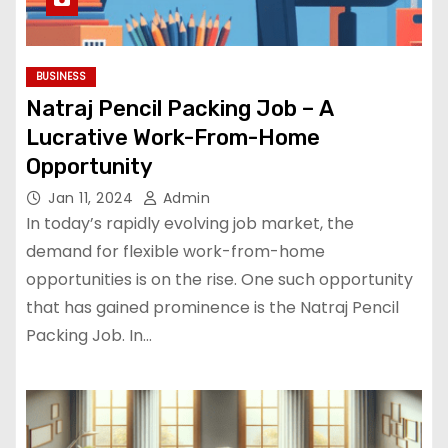
BUSINESS
Natraj Pencil Packing Job – A
Lucrative Work-From-Home
Opportunity
Jan 11, 2024
Admin
In today’s rapidly evolving job market, the
demand for flexible work-from-home
opportunities is on the rise. One such opportunity
that has gained prominence is the Natraj Pencil
Packing Job. In…