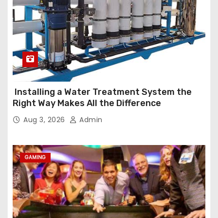
Installing a Water Treatment System the
Right Way Makes All the Difference
Aug 3, 2026
Admin
GAMING