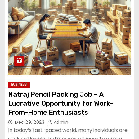
BUSINESS
Natraj Pencil Packing Job – A
Lucrative Opportunity for Work-
From-Home Enthusiasts
Dec 29, 2023
Admin
In today’s fast-paced world, many individuals are
seeking flexible and convenient ways to earn a