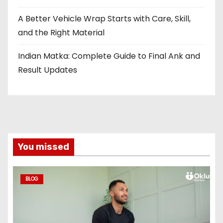
A Better Vehicle Wrap Starts with Care, Skill,
and the Right Material
Indian Matka: Complete Guide to Final Ank and
Result Updates
You missed
BLOG