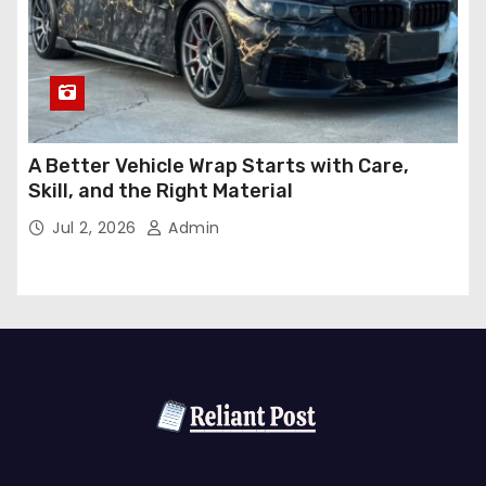
A Better Vehicle Wrap Starts with Care,
Skill, and the Right Material
Jul 2, 2026
Admin