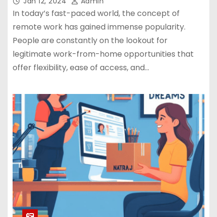
Jan 12, 2024
Admin
In today’s fast-paced world, the concept of
remote work has gained immense popularity.
People are constantly on the lookout for
legitimate work-from-home opportunities that
offer flexibility, ease of access, and…