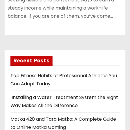
steady income while maintaining a work-life
balance. If you are one of them, you’ve come…
Recent Posts
Top Fitness Habits of Professional Athletes You
Can Adopt Today
Installing a Water Treatment System the Right
Way Makes All the Difference
Matka 420 and Tara Matka: A Complete Guide
to Online Matka Gaming