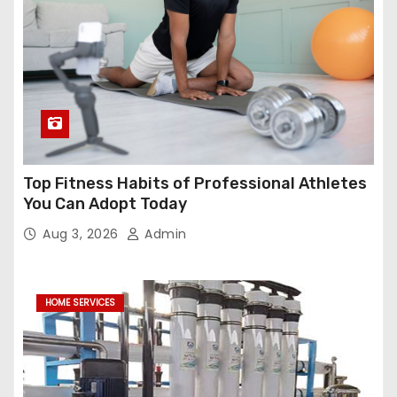
Top Fitness Habits of Professional Athletes
You Can Adopt Today
Aug 3, 2026
Admin
HOME SERVICES