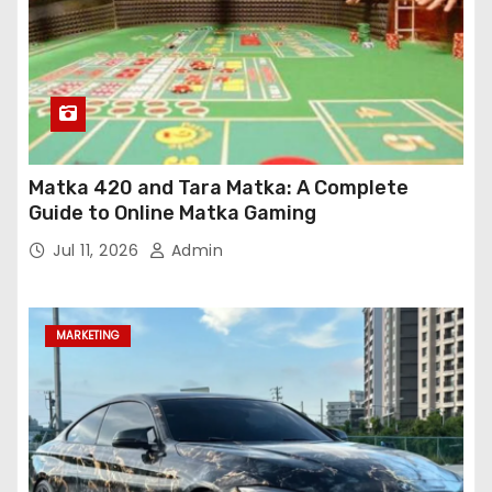
Matka 420 and Tara Matka: A Complete
Guide to Online Matka Gaming
Jul 11, 2026
Admin
MARKETING