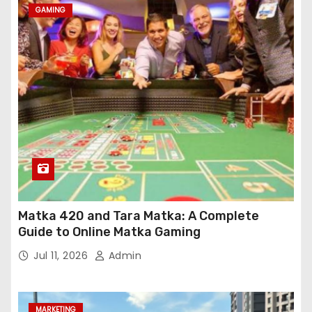
GAMING
Matka 420 and Tara Matka: A Complete
Guide to Online Matka Gaming
Jul 11, 2026
Admin
MARKETING