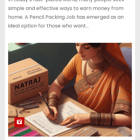
simple and effective ways to earn money from
home. A Pencil Packing Job has emerged as an
ideal option for those who want…