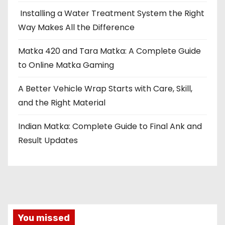
Installing a Water Treatment System the Right
Way Makes All the Difference
Matka 420 and Tara Matka: A Complete Guide
to Online Matka Gaming
A Better Vehicle Wrap Starts with Care, Skill,
and the Right Material
Indian Matka: Complete Guide to Final Ank and
Result Updates
You missed