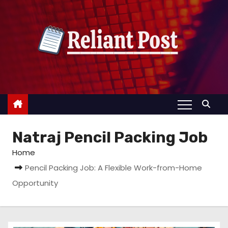
S
k
i
p
t
o
c
o
n
Natraj Pencil Packing Job
t
e
Home
n
Pencil Packing Job: A Flexible Work-from-Home
t
Opportunity