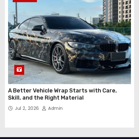
A Better Vehicle Wrap Starts with Care,
Skill, and the Right Material
Jul 2, 2026
Admin