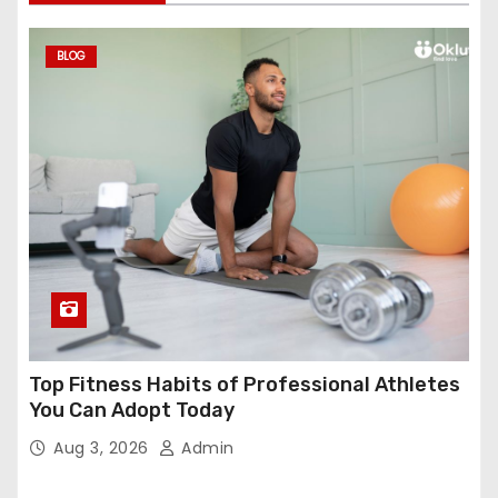
BLOG
Top Fitness Habits of Professional Athletes
You Can Adopt Today
Aug 3, 2026
Admin