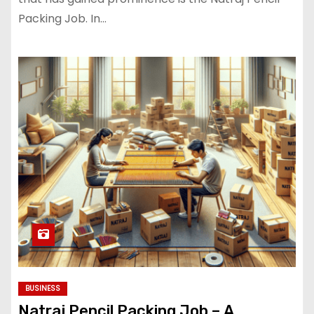
Packing Job. In…
BUSINESS
Natraj Pencil Packing Job – A