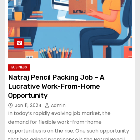
BUSINESS
Natraj Pencil Packing Job – A
Lucrative Work-From-Home
Opportunity
Jan 11, 2024
Admin
In today’s rapidly evolving job market, the
demand for flexible work-from-home
opportunities is on the rise. One such opportunity
that has gained prominence is the Natraj Pencil