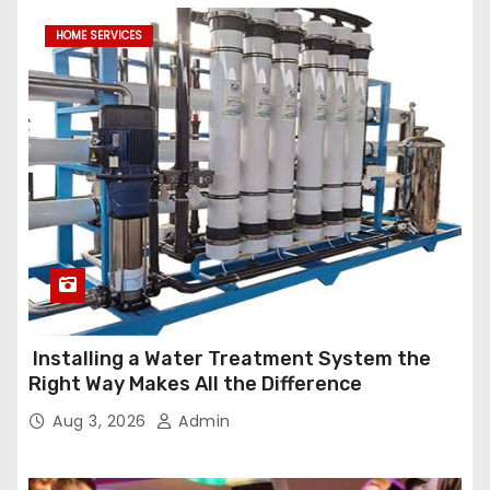
HOME SERVICES
Installing a Water Treatment System the
Right Way Makes All the Difference
Aug 3, 2026
Admin