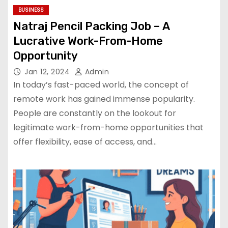
BUSINESS
Natraj Pencil Packing Job – A
Lucrative Work-From-Home
Opportunity
Jan 12, 2024
Admin
In today’s fast-paced world, the concept of
remote work has gained immense popularity.
People are constantly on the lookout for
legitimate work-from-home opportunities that
offer flexibility, ease of access, and…