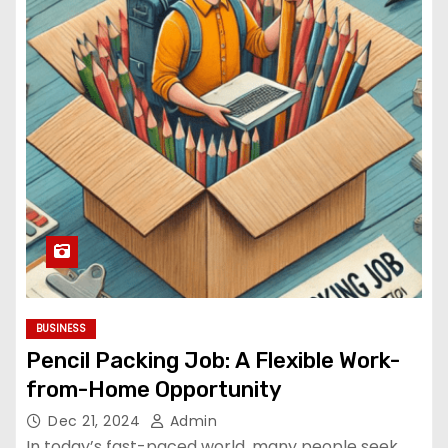
BUSINESS
Pencil Packing Job: A Flexible Work-
from-Home Opportunity
Dec 21, 2024
Admin
In today’s fast-paced world, many people seek