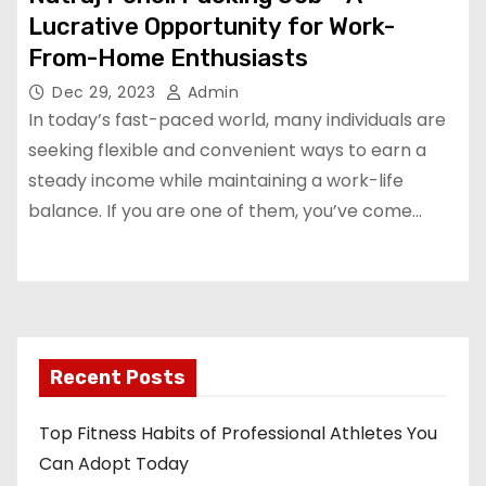
Lucrative Opportunity for Work-
From-Home Enthusiasts
Dec 29, 2023
Admin
In today’s fast-paced world, many individuals are
seeking flexible and convenient ways to earn a
steady income while maintaining a work-life
balance. If you are one of them, you’ve come…
Recent Posts
Top Fitness Habits of Professional Athletes You
Can Adopt Today