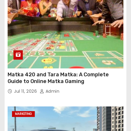
Matka 420 and Tara Matka: A Complete
Guide to Online Matka Gaming
Jul 11, 2026
Admin
MARKETING