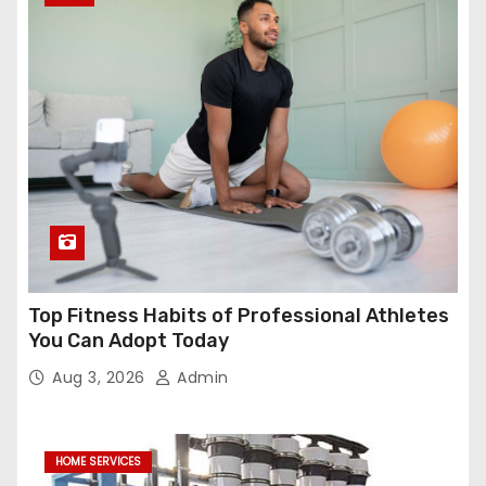
Top Fitness Habits of Professional Athletes
You Can Adopt Today
Aug 3, 2026
Admin
HOME SERVICES