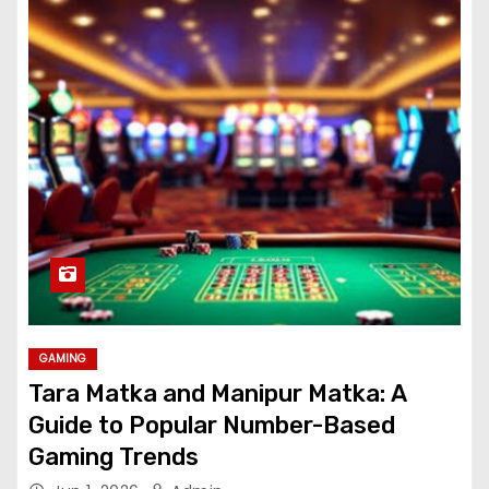
GAMING
Tara Matka and Manipur Matka: A
Guide to Popular Number-Based
Gaming Trends