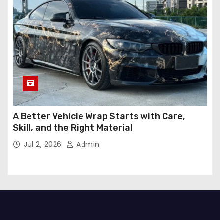
A Better Vehicle Wrap Starts with Care,
Skill, and the Right Material
Jul 2, 2026
Admin