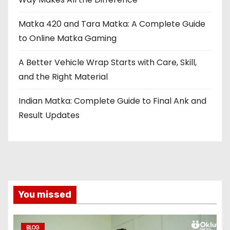
Matka 420 and Tara Matka: A Complete Guide
to Online Matka Gaming
A Better Vehicle Wrap Starts with Care, Skill,
and the Right Material
Indian Matka: Complete Guide to Final Ank and
Result Updates
You missed
BLOG