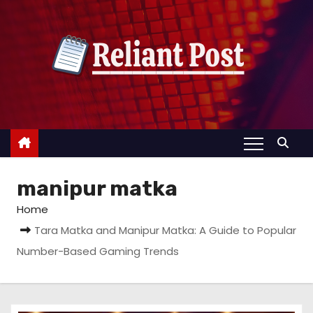
S
k
i
p
t
o
c
o
n
manipur matka
t
e
Home
n
Tara Matka and Manipur Matka: A Guide to Popular
t
Number-Based Gaming Trends