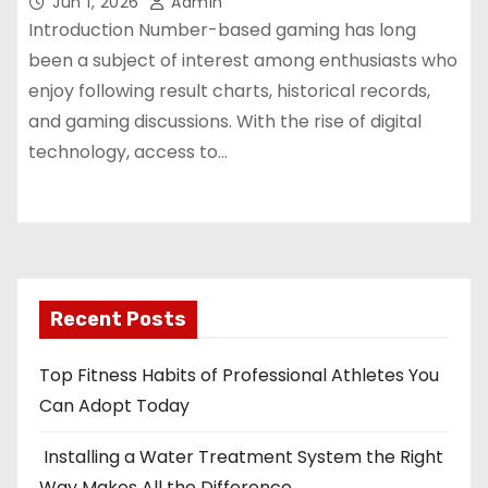
Jun 1, 2026
Admin
Introduction Number-based gaming has long
been a subject of interest among enthusiasts who
enjoy following result charts, historical records,
and gaming discussions. With the rise of digital
technology, access to…
Recent Posts
Top Fitness Habits of Professional Athletes You
Can Adopt Today
Installing a Water Treatment System the Right
Way Makes All the Difference