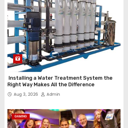
Installing a Water Treatment System the
Right Way Makes All the Difference
Aug 3, 2026
Admin
GAMING