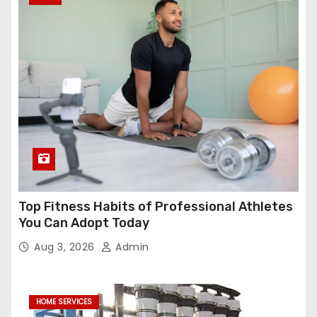
Top Fitness Habits of Professional Athletes
You Can Adopt Today
Aug 3, 2026
Admin
HOME SERVICES