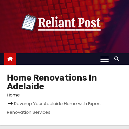
S
k
i
p
t
o
c
o
n
Home Renovations In
t
e
Adelaide
n
Home
t
Revamp Your Adelaide Home with Expert
Renovation Services