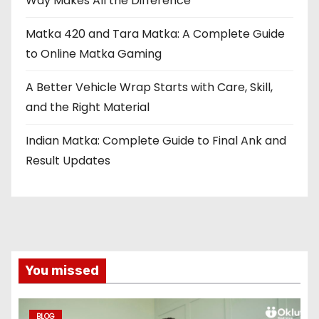
Way Makes All the Difference
Matka 420 and Tara Matka: A Complete Guide
to Online Matka Gaming
A Better Vehicle Wrap Starts with Care, Skill,
and the Right Material
Indian Matka: Complete Guide to Final Ank and
Result Updates
You missed
BLOG