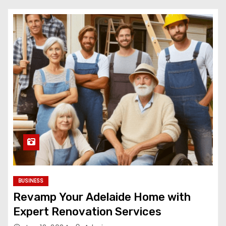
BUSINESS
Revamp Your Adelaide Home with
Expert Renovation Services