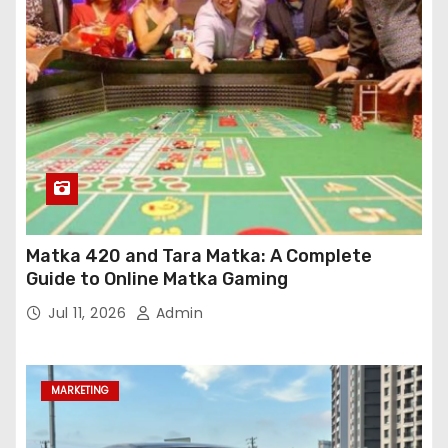
Matka 420 and Tara Matka: A Complete
Guide to Online Matka Gaming
Jul 11, 2026
Admin
MARKETING