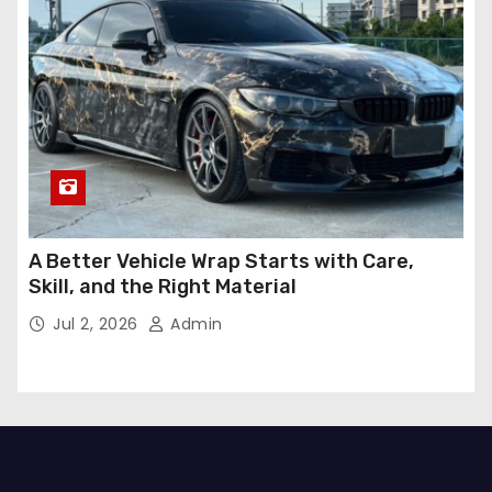
A Better Vehicle Wrap Starts with Care,
Skill, and the Right Material
Jul 2, 2026
Admin