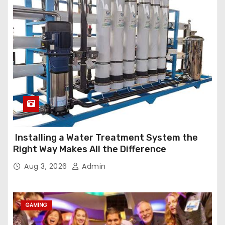
Installing a Water Treatment System the
Right Way Makes All the Difference
Aug 3, 2026
Admin
GAMING