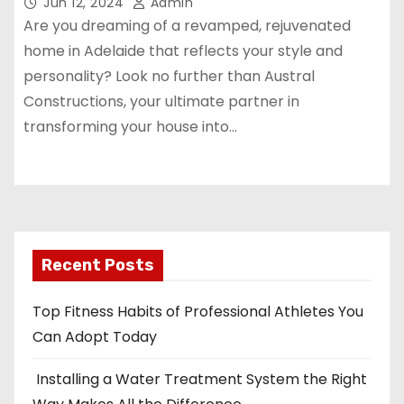
Jun 12, 2024
Admin
Are you dreaming of a revamped, rejuvenated
home in Adelaide that reflects your style and
personality? Look no further than Austral
Constructions, your ultimate partner in
transforming your house into…
Recent Posts
Top Fitness Habits of Professional Athletes You
Can Adopt Today
Installing a Water Treatment System the Right