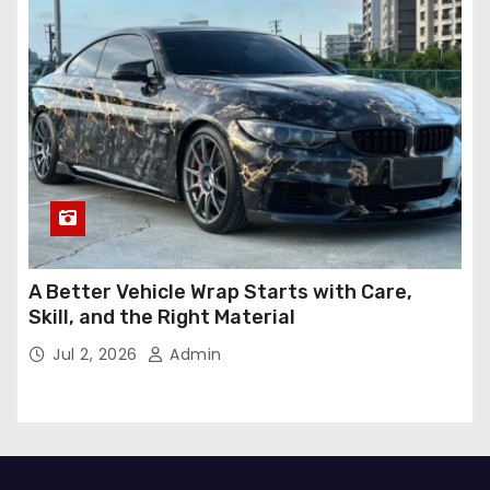
A Better Vehicle Wrap Starts with Care,
Skill, and the Right Material
Jul 2, 2026
Admin