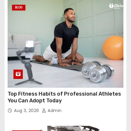
BLOG
Top Fitness Habits of Professional Athletes
You Can Adopt Today
Aug 3, 2026
Admin