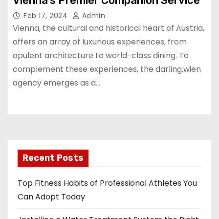
Vienna’s Premier Companion Service
Feb 17, 2024
Admin
Vienna, the cultural and historical heart of Austria,
offers an array of luxurious experiences, from
opulent architecture to world-class dining. To
complement these experiences, the darling.wien
agency emerges as a…
Recent Posts
Top Fitness Habits of Professional Athletes You
Can Adopt Today