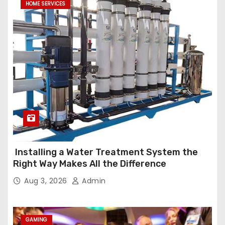
HOME SERVICES
Installing a Water Treatment System the
Right Way Makes All the Difference
Aug 3, 2026
Admin
GAMING