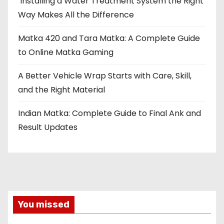
Installing a Water Treatment System the Right
Way Makes All the Difference
Matka 420 and Tara Matka: A Complete Guide
to Online Matka Gaming
A Better Vehicle Wrap Starts with Care, Skill,
and the Right Material
Indian Matka: Complete Guide to Final Ank and
Result Updates
You missed