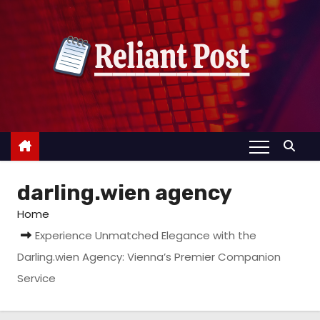
S
k
i
p
t
o
c
o
n
darling.wien agency
t
e
Home
n
Experience Unmatched Elegance with the
t
Darling.wien Agency: Vienna’s Premier Companion
Service