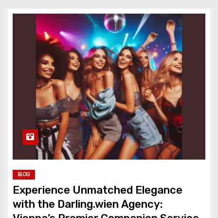
BLOG
Experience Unmatched Elegance
with the Darling.wien Agency: