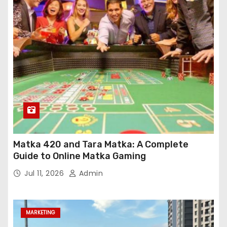
Matka 420 and Tara Matka: A Complete
Guide to Online Matka Gaming
Jul 11, 2026
Admin
MARKETING