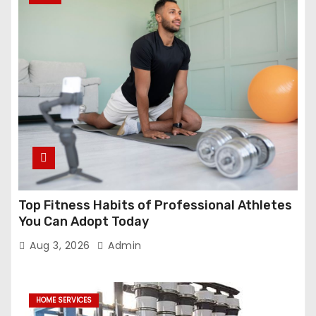
Top Fitness Habits of Professional Athletes
You Can Adopt Today
Aug 3, 2026
Admin
HOME SERVICES