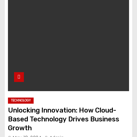
TECHNOLOGY
Unlocking Innovation: How Cloud-
Based Technology Drives Business
Growth