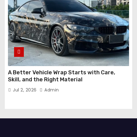
A Better Vehicle Wrap Starts with Care,
Skill, and the Right Material
Jul 2, 2026
Admin