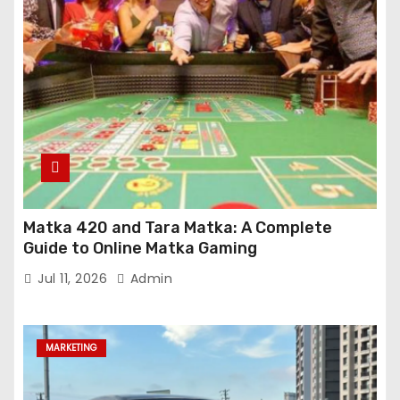
Matka 420 and Tara Matka: A Complete
Guide to Online Matka Gaming
Jul 11, 2026
Admin
MARKETING