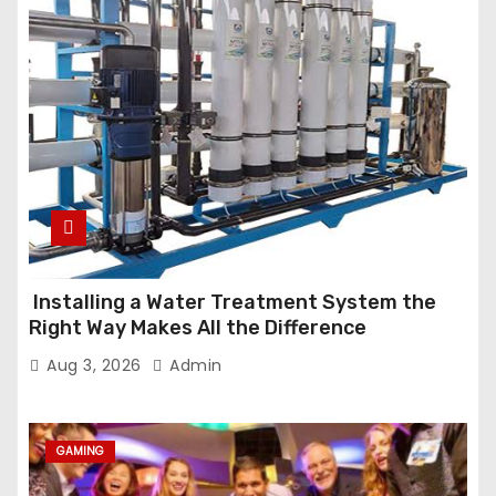
Installing a Water Treatment System the
Right Way Makes All the Difference
Aug 3, 2026
Admin
GAMING