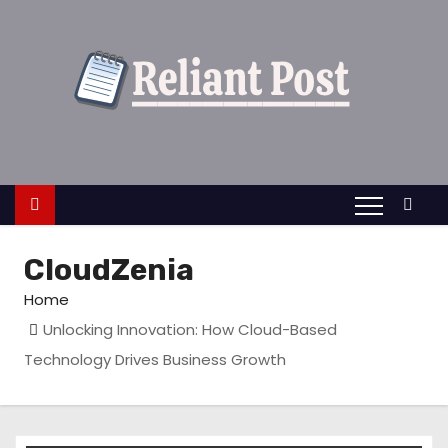
S
k
i
p
t
o
c
o
n
CloudZenia
t
e
Home
n
Unlocking Innovation: How Cloud-Based
t
Technology Drives Business Growth