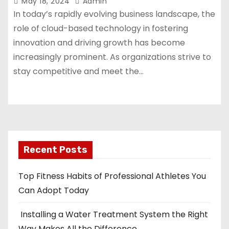
May 18, 2024
Admin
In today’s rapidly evolving business landscape, the
role of cloud-based technology in fostering
innovation and driving growth has become
increasingly prominent. As organizations strive to
stay competitive and meet the…
Recent Posts
Top Fitness Habits of Professional Athletes You
Can Adopt Today
Installing a Water Treatment System the Right
Way Makes All the Difference