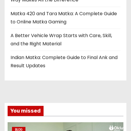
Matka 420 and Tara Matka: A Complete Guide
to Online Matka Gaming
A Better Vehicle Wrap Starts with Care, Skill,
and the Right Material
Indian Matka: Complete Guide to Final Ank and
Result Updates
You missed
BLOG