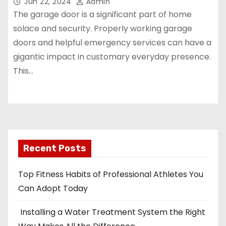
Jun 22, 2024
Admin
The garage door is a significant part of home
solace and security. Properly working garage
doors and helpful emergency services can have a
gigantic impact in customary everyday presence.
This…
Recent Posts
Top Fitness Habits of Professional Athletes You
Can Adopt Today
Installing a Water Treatment System the Right