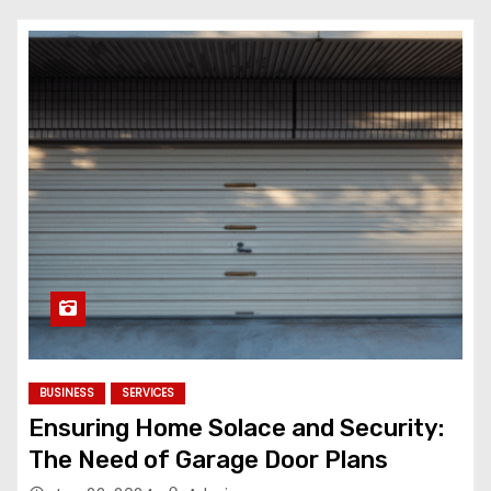
BUSINESS
SERVICES
Ensuring Home Solace and Security:
The Need of Garage Door Plans