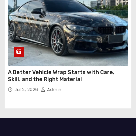
A Better Vehicle Wrap Starts with Care,
Skill, and the Right Material
Jul 2, 2026
Admin