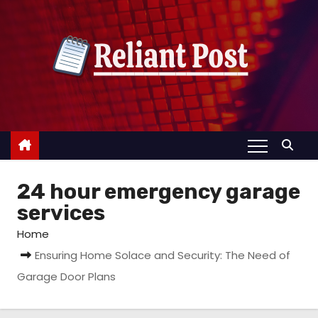
S
k
i
p
t
o
c
o
n
24 hour emergency garage
t
e
services
n
Home
t
Ensuring Home Solace and Security: The Need of
Garage Door Plans