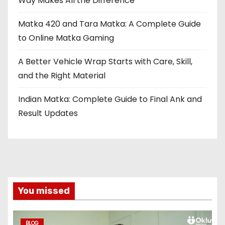
Way Makes All the Difference
Matka 420 and Tara Matka: A Complete Guide
to Online Matka Gaming
A Better Vehicle Wrap Starts with Care, Skill,
and the Right Material
Indian Matka: Complete Guide to Final Ank and
Result Updates
You missed
BLOG