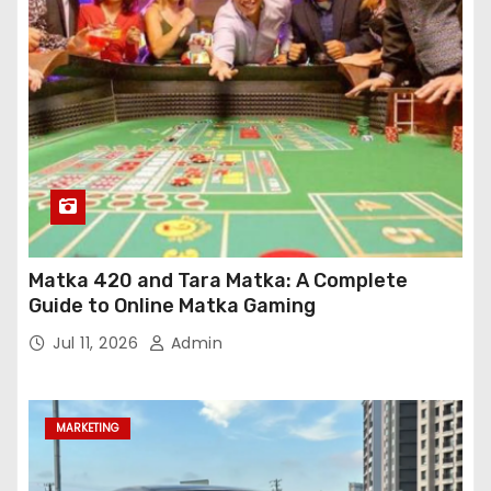
Matka 420 and Tara Matka: A Complete
Guide to Online Matka Gaming
Jul 11, 2026
Admin
MARKETING