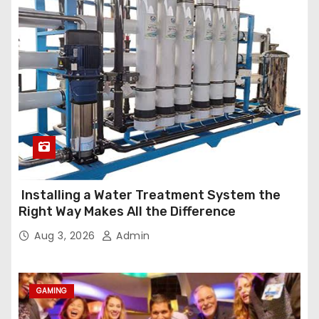
Installing a Water Treatment System the
Right Way Makes All the Difference
Aug 3, 2026
Admin
GAMING