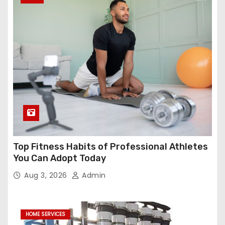
Top Fitness Habits of Professional Athletes
You Can Adopt Today
Aug 3, 2026
Admin
HOME SERVICES