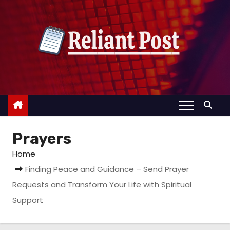
S
k
i
p
t
o
c
o
n
Prayers
t
e
Home
n
Finding Peace and Guidance – Send Prayer
t
Requests and Transform Your Life with Spiritual
Support