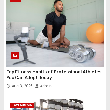
Top Fitness Habits of Professional Athletes
You Can Adopt Today
Aug 3, 2026
Admin
HOME SERVICES