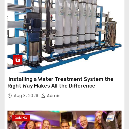
Installing a Water Treatment System the
Right Way Makes All the Difference
Aug 3, 2026
Admin
GAMING