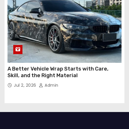
A Better Vehicle Wrap Starts with Care,
Skill, and the Right Material
Jul 2, 2026
Admin