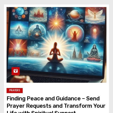
PRAYERS
Finding Peace and Guidance – Send
Prayer Requests and Transform Your