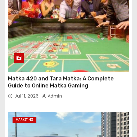
Matka 420 and Tara Matka: A Complete
Guide to Online Matka Gaming
Jul 11, 2026
Admin
MARKETING