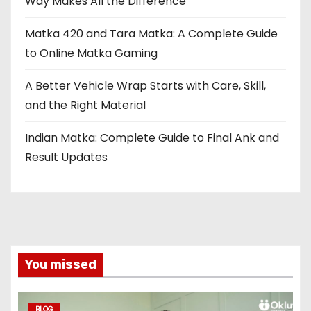
Way Makes All the Difference
Matka 420 and Tara Matka: A Complete Guide
to Online Matka Gaming
A Better Vehicle Wrap Starts with Care, Skill,
and the Right Material
Indian Matka: Complete Guide to Final Ank and
Result Updates
You missed
BLOG