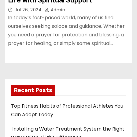
Life with Spiritual Support
Jul 26, 2024
Admin
In today’s fast-paced world, many of us find
ourselves seeking solace and guidance. Whether
you need a prayer for protection and blessing, a
prayer for healing, or simply some spiritual…
Recent Posts
Top Fitness Habits of Professional Athletes You
Can Adopt Today
Installing a Water Treatment System the Right